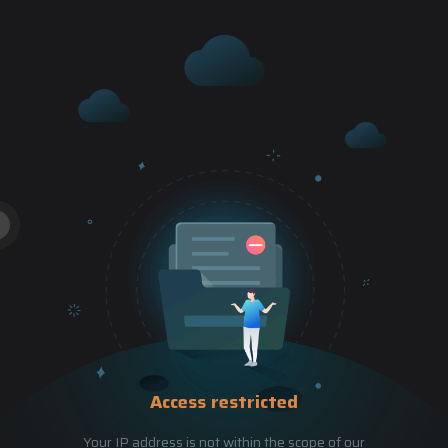
Access restricted
Your IP address is not within the scope of our