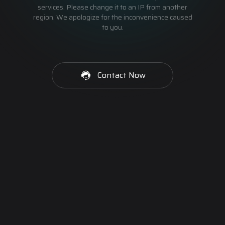
services. Please change it to an IP from another
region. We apologize for the inconvenience caused
to you.
Contact Now